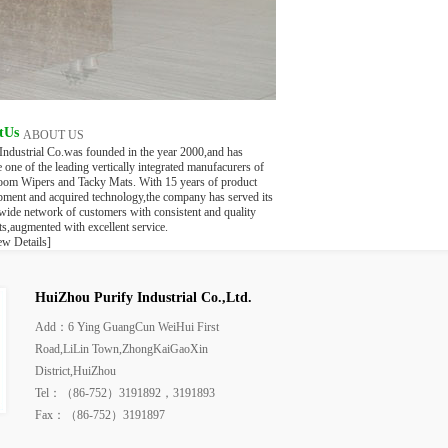
tUs
ABOUT US
 Industrial Co.was founded in the year 2000,and has
one of the leading vertically integrated manufacurers of
oom Wipers and Tacky Mats. With 15 years of product
pment and acquired technology,the company has served its
wide network of customers with consistent and quality
s,augmented with excellent service.
ew Details]
HuiZhou Purify Industrial Co.,Ltd.
Add：6 Ying GuangCun WeiHui First
Road,LiLin Town,ZhongKaiGaoXin
District,HuiZhou
Tel：（86-752）3191892，3191893
Fax：（86-752）3191897