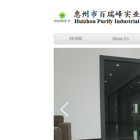
HOME
About Us