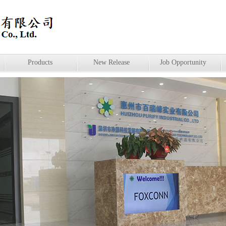
Products
New Release
Job Opportunity