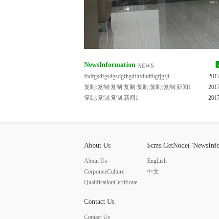
NewsInformation
NEWS
fhdfgsdfgsdgsdgfhgdfhfdhdfhgfjgfjf...
201
复制:复制:复制:复制:复制:复制:复制:新闻1
201
复制:复制:复制:新闻1
201
About Us
$cms.GetNode("NewsInf
About Us
EngLish
CorporateCulture
中文
QualificationCertificate
Contact Us
Contact Us