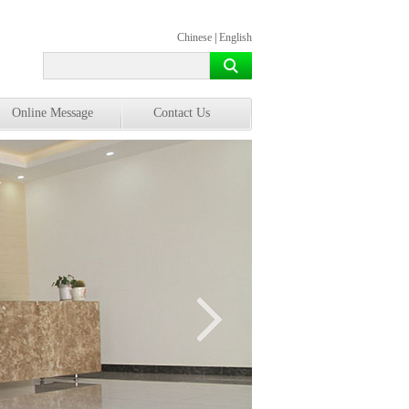
Chinese
|
English
Online Message
Contact Us