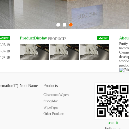
ProductDisplay
Abou
PRODUCTS
Purify
7-07-19
become 
7-07-19
Cleanr
develo
7-07-19
world-
product
[Vi
ormation1").NodeName
Products
Cleanroom Wipers
StickyMat
WipePaper
Other Products
scan it
Follow us